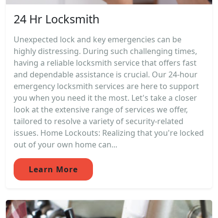
24 Hr Locksmith
Unexpected lock and key emergencies can be
highly distressing. During such challenging times,
having a reliable locksmith service that offers fast
and dependable assistance is crucial. Our 24-hour
emergency locksmith services are here to support
you when you need it the most. Let's take a closer
look at the extensive range of services we offer,
tailored to resolve a variety of security-related
issues. Home Lockouts: Realizing that you're locked
out of your own home can...
Learn More