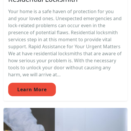
Your home is a safe haven of protection for you
and your loved ones. Unexpected emergencies and
lock-related problems can occur even in the
presence of potential flaws. Residential locksmith
services step in at this moment to provide vital
support. Rapid Assistance for Your Urgent Matters
We at have residential locksmiths that are aware of
how serious your problem is. With the necessary
tools to unlock your door without causing any
harm, we will arrive at...
Learn More