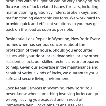
problems with the ignition can be very annoying. We
fix a variety of lock-related issues for cars, including
malfunctioning ignition cylinders, broken keys, and
malfunctioning electronic key fobs. We work hard to
provide quick and efficient solutions so you may get
back on the road as soon as possible.
Residential Lock Repair in Wyoming, New York: Every
homeowner has serious concerns about the
protection of their house. Should you encounter
issues with your door locks, deadbolts, or any other
residential lock, our skilled technicians are prepared
to help. Given our expertise in the maintenance and
repair of various kinds of locks, we guarantee you a
safe and secure living environment.
Lock Repair Services in Wyoming, New York: You
never know when something involving locks can go
wrong, leaving you exposed and in need of
immediate help. LocksRepairs ensures 24/7