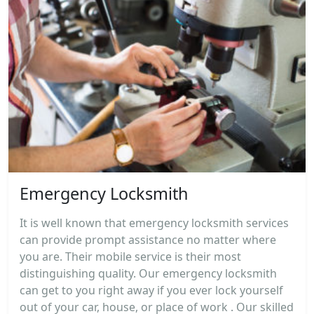
Emergency Locksmith
It is well known that emergency locksmith services
can provide prompt assistance no matter where
you are. Their mobile service is their most
distinguishing quality. Our emergency locksmith
can get to you right away if you ever lock yourself
out of your car, house, or place of work . Our skilled