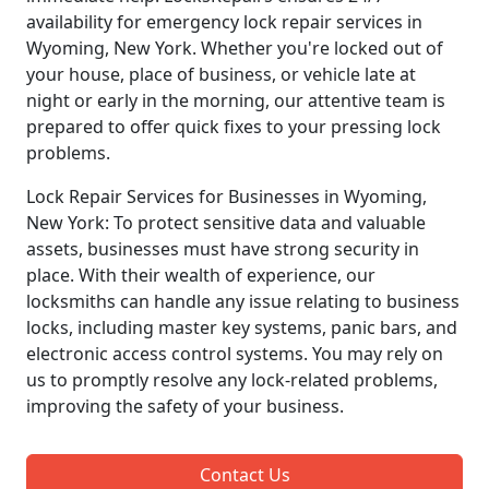
availability for emergency lock repair services in
Wyoming, New York. Whether you're locked out of
your house, place of business, or vehicle late at
night or early in the morning, our attentive team is
prepared to offer quick fixes to your pressing lock
problems.
Lock Repair Services for Businesses in Wyoming,
New York: To protect sensitive data and valuable
assets, businesses must have strong security in
place. With their wealth of experience, our
locksmiths can handle any issue relating to business
locks, including master key systems, panic bars, and
electronic access control systems. You may rely on
us to promptly resolve any lock-related problems,
improving the safety of your business.
Contact Us