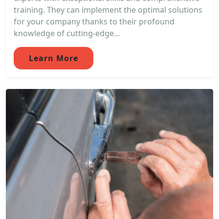
training. They can implement the optimal solutions
for your company thanks to their profound
knowledge of cutting-edge...
Learn More