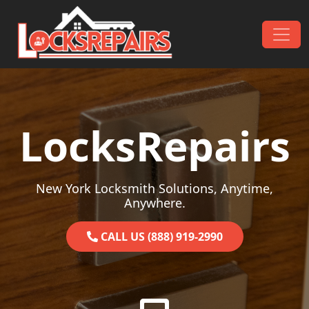
Skip to content
Main Navigation
LocksRepairs
New York Locksmith Solutions, Anytime,
Anywhere.
CALL US (888) 919-2990