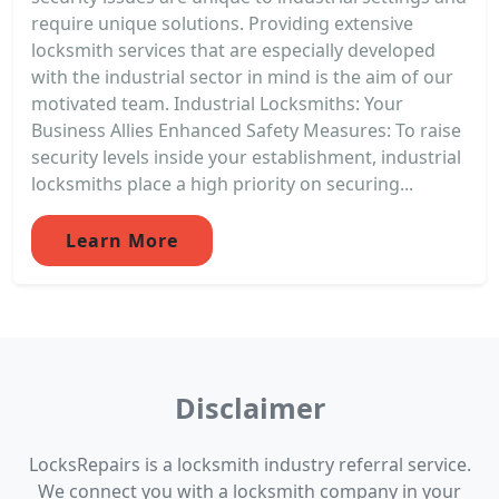
require unique solutions. Providing extensive
locksmith services that are especially developed
with the industrial sector in mind is the aim of our
motivated team. Industrial Locksmiths: Your
Business Allies Enhanced Safety Measures: To raise
security levels inside your establishment, industrial
locksmiths place a high priority on securing...
Learn More
Disclaimer
LocksRepairs is a locksmith industry referral service.
We connect you with a locksmith company in your