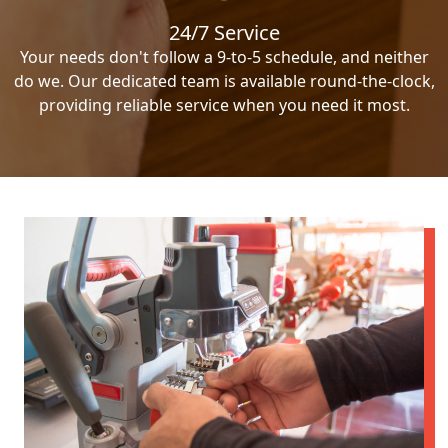
24/7 Service
Your needs don't follow a 9-to-5 schedule, and neither
do we. Our dedicated team is available round-the-clock,
providing reliable service when you need it most.