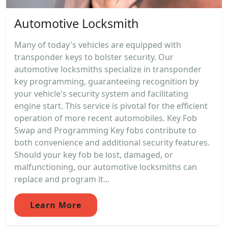
Automotive Locksmith
Many of today's vehicles are equipped with
transponder keys to bolster security. Our
automotive locksmiths specialize in transponder
key programming, guaranteeing recognition by
your vehicle's security system and facilitating
engine start. This service is pivotal for the efficient
operation of more recent automobiles. Key Fob
Swap and Programming Key fobs contribute to
both convenience and additional security features.
Should your key fob be lost, damaged, or
malfunctioning, our automotive locksmiths can
replace and program it...
Learn More