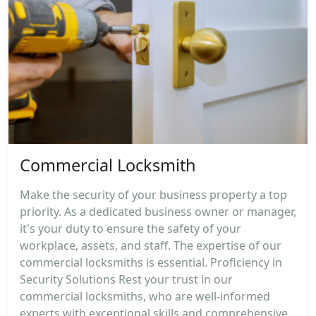
Commercial Locksmith
Make the security of your business property a top
priority. As a dedicated business owner or manager,
it's your duty to ensure the safety of your
workplace, assets, and staff. The expertise of our
commercial locksmiths is essential. Proficiency in
Security Solutions Rest your trust in our
commercial locksmiths, who are well-informed
experts with exceptional skills and comprehensive