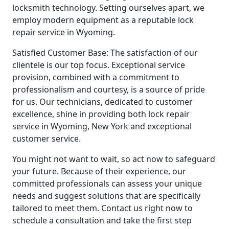
locksmith technology. Setting ourselves apart, we
employ modern equipment as a reputable lock
repair service in Wyoming.
Satisfied Customer Base: The satisfaction of our
clientele is our top focus. Exceptional service
provision, combined with a commitment to
professionalism and courtesy, is a source of pride
for us. Our technicians, dedicated to customer
excellence, shine in providing both lock repair
service in Wyoming, New York and exceptional
customer service.
You might not want to wait, so act now to safeguard
your future. Because of their experience, our
committed professionals can assess your unique
needs and suggest solutions that are specifically
tailored to meet them. Contact us right now to
schedule a consultation and take the first step