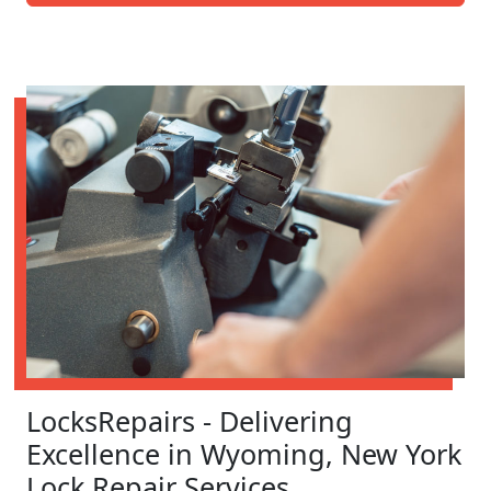
LocksRepairs - Delivering
Excellence in Wyoming, New York
Lock Repair Services