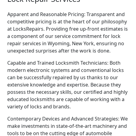
Apparent and Reasonable Pricing: Transparent and
competitive pricing is at the heart of our philosophy
at LocksRepairs. Providing free up-front estimates is
a component of our service commitment for lock
repair services in Wyoming, New York, ensuring no
unexpected surprises after the work is done.
Capable and Trained Locksmith Technicians: Both
modern electronic systems and conventional locks
can be successfully repaired by us thanks to our
extensive knowledge and expertise. Because they
possess the necessary skills, our certified and highly
educated locksmiths are capable of working with a
variety of locks and brands.
Contemporary Devices and Advanced Strategies: We
make investments in state-of-the-art machinery and
tools to be on the cutting edge of automobile