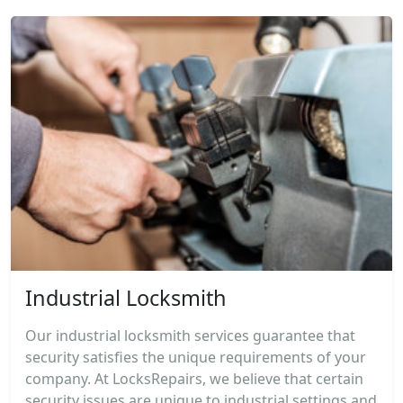
Industrial Locksmith
Our industrial locksmith services guarantee that
security satisfies the unique requirements of your
company. At LocksRepairs, we believe that certain
security issues are unique to industrial settings and