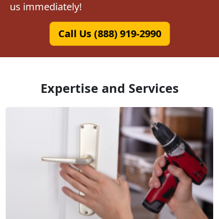
us immediately!
Call Us (888) 919-2990
Expertise and Services