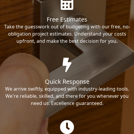
Free Estimates
Take the guesswork out of budgeting with our free, no-
obligation project estimates. Understand your costs
upfront, and make the best decision for you.
Quick Response
We arrive swiftly, equipped with industry-leading tools.
We're reliable, skilled, and there for you whenever you
need us. Excellence guaranteed.