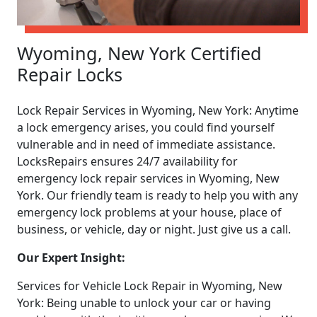
Wyoming, New York Certified
Repair Locks
Lock Repair Services in Wyoming, New York: Anytime
a lock emergency arises, you could find yourself
vulnerable and in need of immediate assistance.
LocksRepairs ensures 24/7 availability for
emergency lock repair services in Wyoming, New
York. Our friendly team is ready to help you with any
emergency lock problems at your house, place of
business, or vehicle, day or night. Just give us a call.
Our Expert Insight:
Services for Vehicle Lock Repair in Wyoming, New
York: Being unable to unlock your car or having