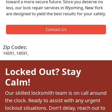
toward a more secure future. Since you deserve no
less, our lock repair services in Wyoming, New York
are designed to yield the best results for your safety.
Contact Us
Zip Codes:
14591, 14591,
Locked Out? Stay
Calm!
Our skilled locksmith team is on call around
the clock. Ready to assist with any urgent
lockout situations. Don't delay, reach out to