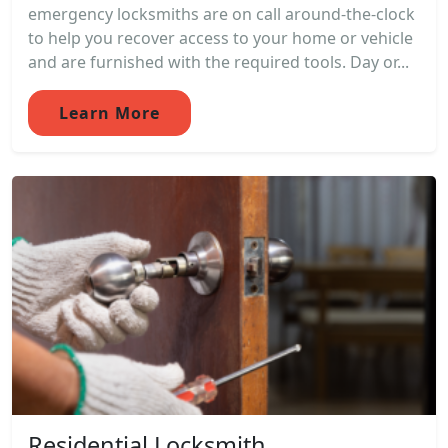
emergency locksmiths are on call around-the-clock
to help you recover access to your home or vehicle
and are furnished with the required tools. Day or...
Learn More
Residential Locksmith